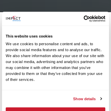
USCD is the developer that has led the outstanding
This website uses cookies
development of Fenton Logistics Park, IMPACT
We use cookies to personalise content and ads, to
Strategies was selected as the construction manager
provide social media features and to analyse our traffic.
for Buildings 6A and 6B with these buildings marking
We also share information about your use of our site with
the seventh completed project in the park for IMPACT
our social media, advertising and analytics partners who
Strategies. The opening of these buildings added
may combine it with other information that you’ve
285,000 square feet of Class A industrial building
provided to them or that they’ve collected from your use
space to the park.
of their services.
Dan O’Connor, Managing Director of Construction at
Show details
U.S. Capital Development stated, “The performance
of IMPACT Strategies as our construction manager on