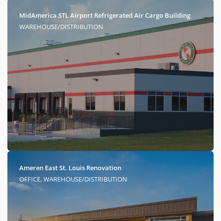
MidAmerica STL Airport Refrigerated Air Cargo Building
WAREHOUSE/DISTRIBUTION
Ameren East St. Louis Renovation
OFFICE, WAREHOUSE/DISTRIBUTION