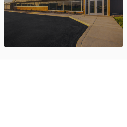
Our live construction cameras allow you to easily
monitor your construction projects from any
location.
VIEW NOW