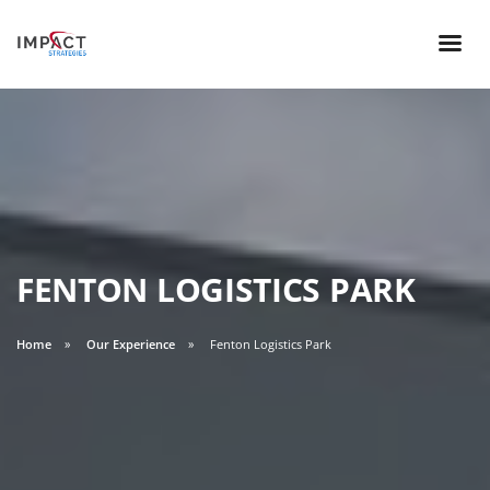
FENTON LOGISTICS PARK
Home
Our Experience
Fenton Logistics Park