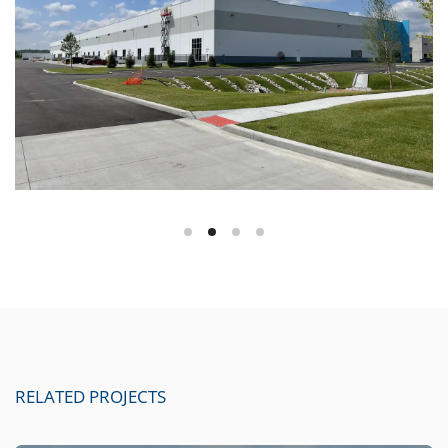
RELATED PROJECTS