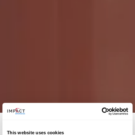
This website uses cookies