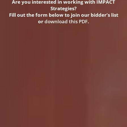
Are you interested in working with IMPACT
Strategies?
Fill out the form below to join our bidder’s list
or
download this PDF
.