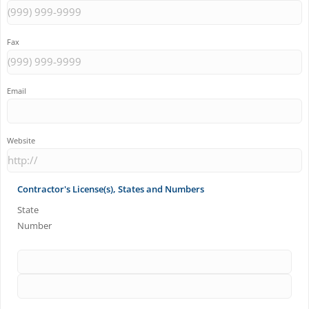
Fax
Email
Website
Contractor's License(s), States and Numbers
State
Number