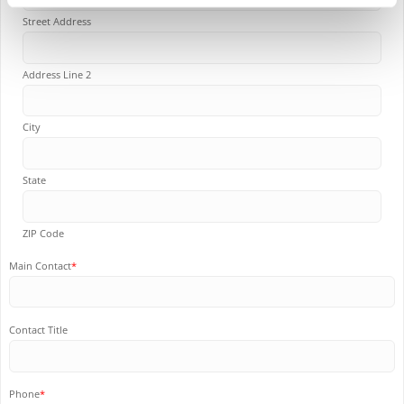
Street Address
Address Line 2
City
State
ZIP Code
Main Contact
*
Contact Title
Phone
*