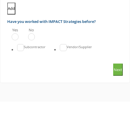
Add
Have you worked with IMPACT Strategies before?
Yes
No
Subcontractor
Vendor/Supplier
Next
ILLINOIS OFFICE
MISSOURI OFFICE