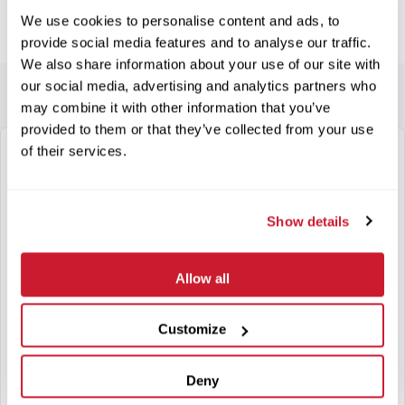
We use cookies to personalise content and ads, to
provide social media features and to analyse our traffic.
We also share information about your use of our site with
our social media, advertising and analytics partners who
may combine it with other information that you’ve
provided to them or that they’ve collected from your use
of their services.
"
*
" indicates required fields
Step
1
of
11
- General Information
Show details
Company
*
Allow all
Federal ID Number
Customize
Address
Deny