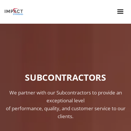
SUBCONTRACTORS
We partner with our Subcontractors to provide an
exceptional level
of performance, quality, and customer service to our
clients.