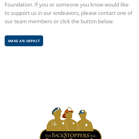
Foundation. If you or someone you know would like
to support us in our endeavors, please contact one of
our team members or click the button below.
MAKE AN IMPACT