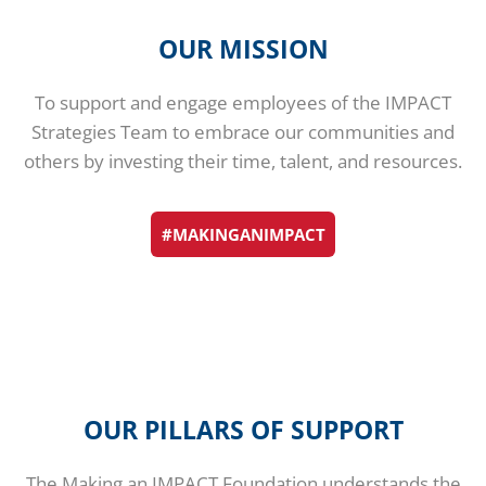
OUR MISSION
To support and engage employees of the IMPACT
Strategies Team to embrace our communities and
others by investing their time, talent, and resources.
#MAKINGANIMPACT
OUR PILLARS OF SUPPORT
The Making an IMPACT Foundation understands the