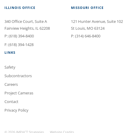
ILLINOIS OFFICE
MISSOURI OFFICE
340 Office Court
, Suite A
121 Hunter Avenue
, Suite 102
Fairview Heights
,
IL
62208
St Louis
,
MO
63124
P:
(618) 394-8400
P:
(314) 646-8400
F: (618) 394-1428
LINKS
Safety
Subcontractors
Careers
Project Cameras
Contact
Privacy Policy
© 2026 IMPACT Strategies
Website Credits