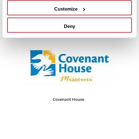
Customize
Restore Saint Louis
Deny
Covenant House