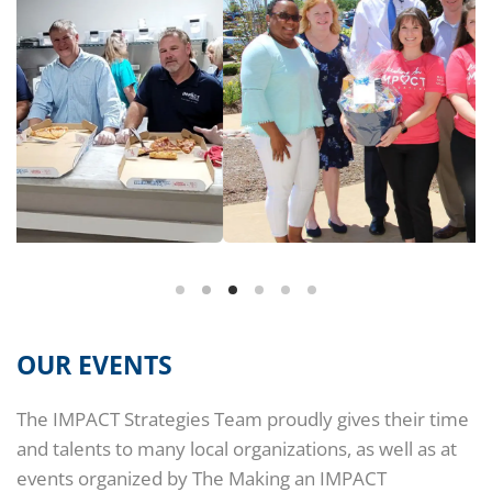
OUR EVENTS
The IMPACT Strategies Team proudly gives their time
and talents to many local organizations, as well as at
events organized by The Making an IMPACT