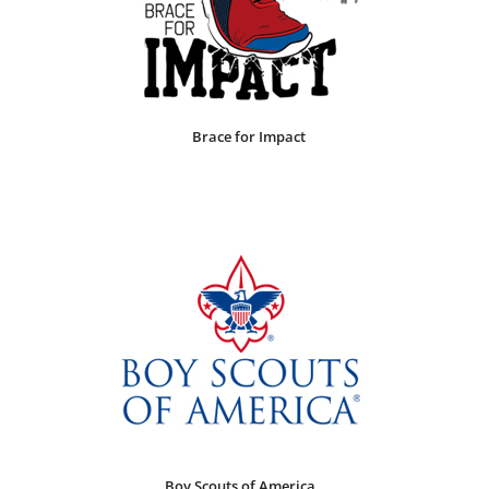
Brace for Impact
Boy Scouts of America