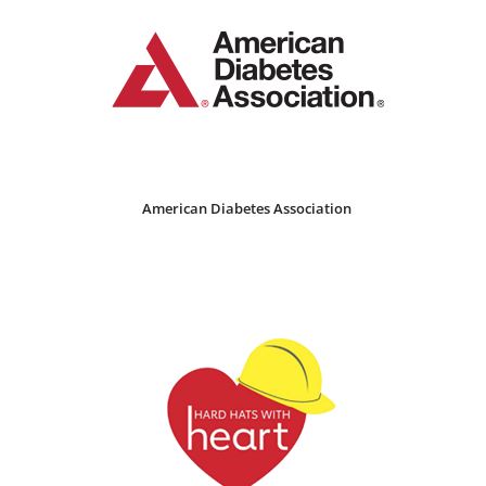
American Diabetes Association