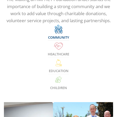
importance of building a strong community and we
work to add value through charitable donations,
volunteer service projects, and lasting partnerships.
COMMUNITY
HEALTHCARE
EDUCATION
CHILDREN