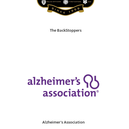
The BackStoppers
Alzheimer's Association