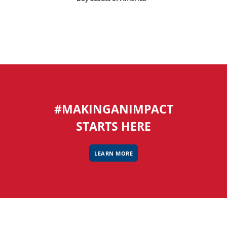
#MAKINGANIMPACT
STARTS HERE
LEARN MORE