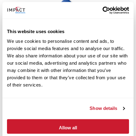
This website uses cookies
We use cookies to personalise content and ads, to
provide social media features and to analyse our traffic.
Folds of Honor
We also share information about your use of our site with
our social media, advertising and analytics partners who
may combine it with other information that you’ve
provided to them or that they’ve collected from your use
of their services.
Show details
Allow all