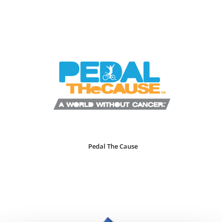
Pedal The Cause