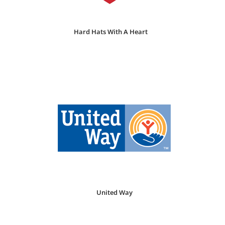
Hard Hats With A Heart
United Way