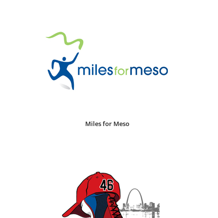
Miles for Meso