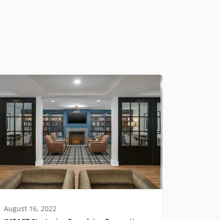
August 16, 2022