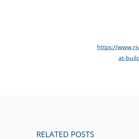
https://www.ri
at-buil
RELATED POSTS