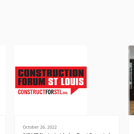
October 26, 2022