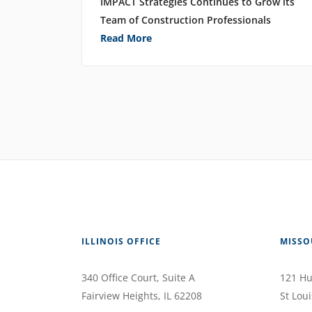
IMPACT Strategies Continues to Grow its
Team of Construction Professionals
Read More
ILLINOIS OFFICE
MISSO
340 Office Court
, Suite A
121 Hu
Fairview Heights
,
IL
62208
St Loui