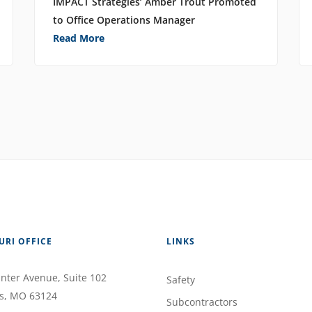
IMPACT Strategies’ Amber Trout Promoted
to Office Operations Manager
Read More
URI OFFICE
LINKS
nter Avenue
, Suite 102
Safety
s
,
MO
63124
Subcontractors