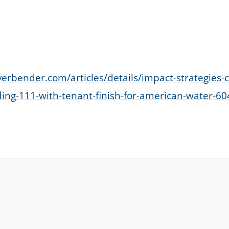
verbender.com/articles/details/impact-strategies-
ding-111-with-tenant-finish-for-american-water-6