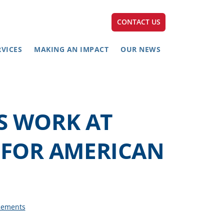
CONTACT US
RVICES
MAKING AN IMPACT
OUR NEWS
S WORK AT
H FOR AMERICAN
cements