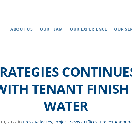
ABOUT US
OUR TEAM
OUR EXPERIENCE
OUR SE
TRATEGIES CONTINUE
WITH TENANT FINIS
WATER
10, 2022 in
Press Releases
,
Project News - Offices
,
Project Announ