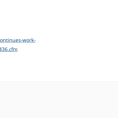
continues-work-
0436.cfm