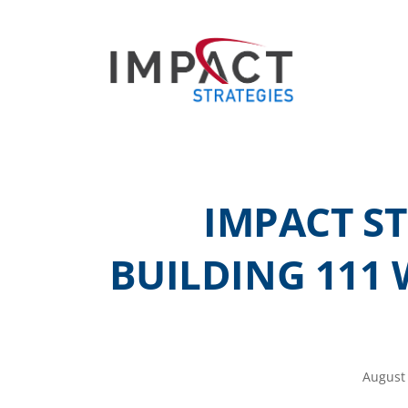
IMPACT S
BUILDING 111 
August 