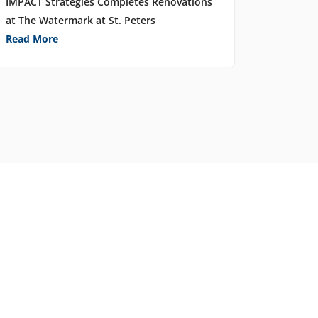
IMPACT Strategies Completes Renovations
at The Watermark at St. Peters
Read More