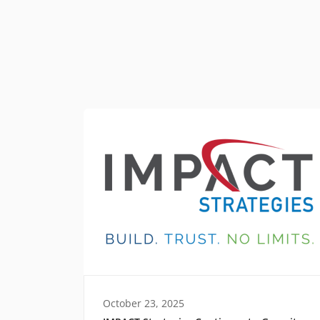
October 23, 2025