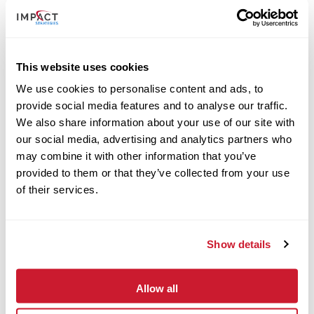
This website uses cookies
We use cookies to personalise content and ads, to
provide social media features and to analyse our traffic.
We also share information about your use of our site with
our social media, advertising and analytics partners who
may combine it with other information that you’ve
provided to them or that they’ve collected from your use
of their services.
October 28, 2024
Show details
IMPACT Strategies Starts Construction of New Tedrick
Welcome Center in Carbondale
Read More
Allow all