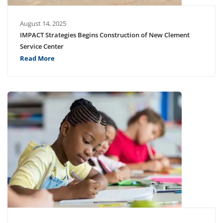
August 14, 2025
IMPACT Strategies Begins Construction of New Clement
Service Center
Read More