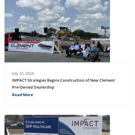
July 25, 2024
IMPACT Strategies Begins Construction of New Clement
Pre-Owned Dealership
Read More