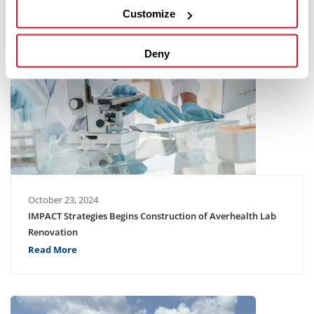
Customize
Deny
October 23, 2024
IMPACT Strategies Begins Construction of Averhealth Lab
Renovation
Read More