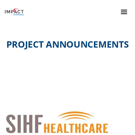
PROJECT ANNOUNCEMENTS