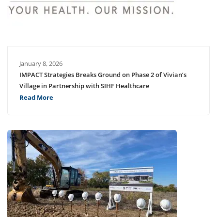
January 8, 2026
IMPACT Strategies Breaks Ground on Phase 2 of Vivian’s
Village in Partnership with SIHF Healthcare
Read More