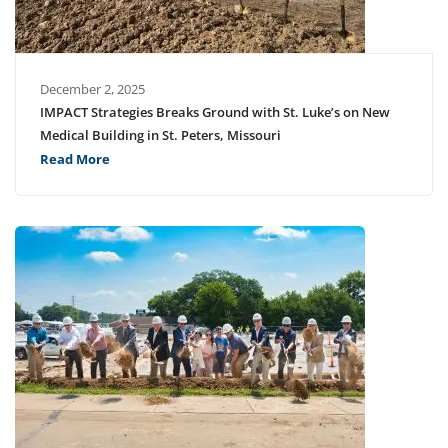
December 2, 2025
IMPACT Strategies Breaks Ground with St. Luke’s on New
Medical Building in St. Peters, Missouri
Read More