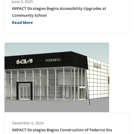
June 3, 2025
IMPACT Strategies Begins Accessibility Upgrades at
Community School
Read More
December 6, 2024
IMPACT Strategies Begins Construction of Federico Kia