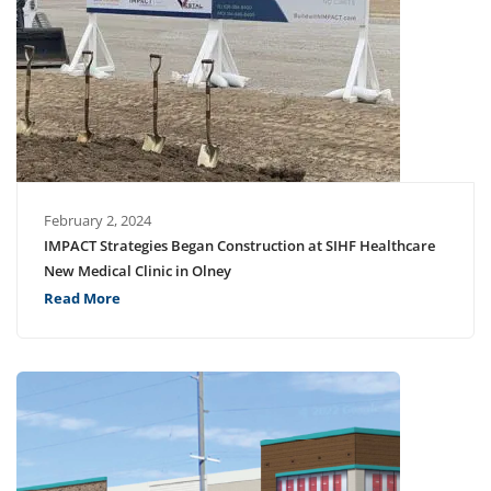
February 2, 2024
IMPACT Strategies Began Construction at SIHF Healthcare
New Medical Clinic in Olney
Read More