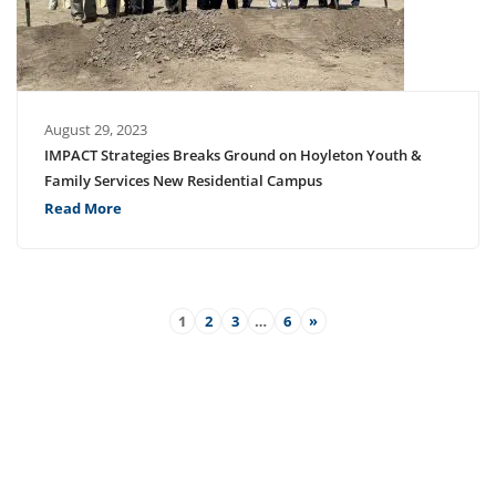
August 29, 2023
IMPACT Strategies Breaks Ground on Hoyleton Youth &
Family Services New Residential Campus
Read More
1
2
3
…
6
»