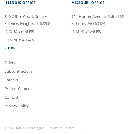
ILLINOIS OFFICE
MISSOURI OFFICE
340 Office Court
, Suite A
121 Hunter Avenue
, Suite 102
Fairview Heights
,
IL
62208
St Louis
,
MO
63124
P:
(618) 394-8400
P:
(314) 646-8400
F: (618) 394-1428
LINKS
Safety
Subcontractors
Careers
Project Cameras
Contact
Privacy Policy
© 2026 IMPACT Strategies
Website Credits