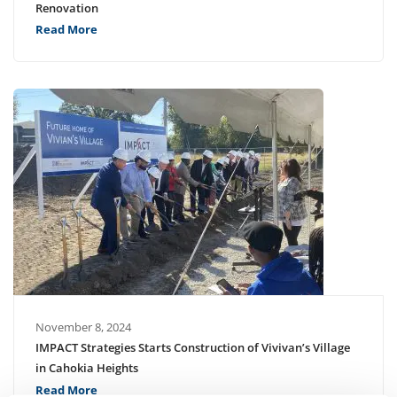
Renovation
Read More
November 8, 2024
IMPACT Strategies Starts Construction of Vivivan’s Village
in Cahokia Heights
Read More