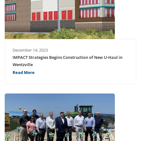
December 14, 2023
IMPACT Strategies Begins Construction of New U-Haul in
Wentzville
Read More