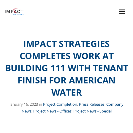
IMPACT STRATEGIES
COMPLETES WORK AT
BUILDING 111 WITH TENANT
FINISH FOR AMERICAN
WATER
January 16, 2023 in
Project Completion
,
Press Releases
,
Company
News
,
Project News - Offices
,
Project News - Special