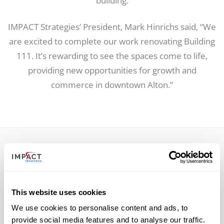
building.
IMPACT Strategies’ President, Mark Hinrichs said, “We
are excited to complete our work renovating Building
111. It’s rewarding to see the spaces come to life,
providing new opportunities for growth and
commerce in downtown Alton.”
RELATED POSTS
This website uses cookies
We use cookies to personalise content and ads, to
provide social media features and to analyse our traffic.