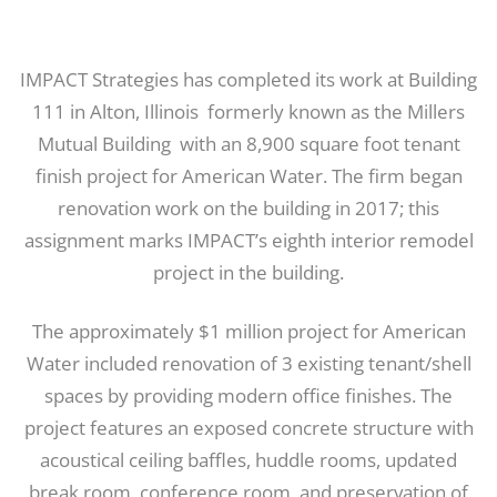
IMPACT Strategies has completed its work at Building
111 in Alton, Illinois ­ formerly known as the Millers
Mutual Building ­ with an 8,900 square foot tenant
finish project for American Water. The firm began
renovation work on the building in 2017; this
assignment marks IMPACT’s eighth interior remodel
project in the building.
The approximately $1 million project for American
Water included renovation of 3 existing tenant/shell
spaces by providing modern office finishes. The
project features an exposed concrete structure with
acoustical ceiling baffles, huddle rooms, updated
break room, conference room, and preservation of