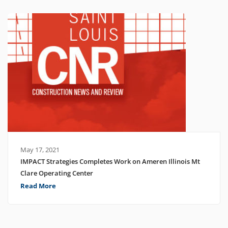
May 17, 2021
IMPACT Strategies Completes Work on Ameren Illinois Mt
Clare Operating Center
Read More