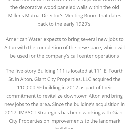
the decorative wood paneled walls within the old
Miller’s Mutual Director’s Meeting Room that dates
back to the early 1920’s.
American Water expects to bring several new jobs to
Alton with the completion of the new space, which will
be used for the company’s call center operations
The five-story Building 111 is located at 111 E. Fourth
St. in Alton. Giant City Properties, LLC acquired the
110,000 SF building in 2017 as part of their
commitment to revitalize downtown Alton and bring
new jobs to the area. Since the building’s acquisition in
2017, IMPACT Strategies has been working with Giant
City Properties on improvements to the landmark