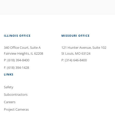
ILLINOIS OFFICE
MISSOURI OFFICE
340 Office Court
, Suite A
121 Hunter Avenue
, Suite 102
Fairview Heights
,
IL
62208
St Louis
,
MO
63124
P:
(618) 394-8400
P:
(314) 646-8400
F: (618) 394-1428
LINKS
Safety
Subcontractors
Careers
Project Cameras