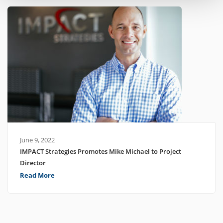
June 9, 2022
IMPACT Strategies Promotes Mike Michael to Project
Director
Read More