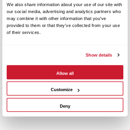
We also share information about your use of our site with
our social media, advertising and analytics partners who
may combine it with other information that you’ve
provided to them or that they’ve collected from your use
of their services.
Show details
Allow all
January 20, 2023
IMPACT Strategies Completes Work at Building 111 with
Customize
Tenant Finish for American Water
Read More
Deny