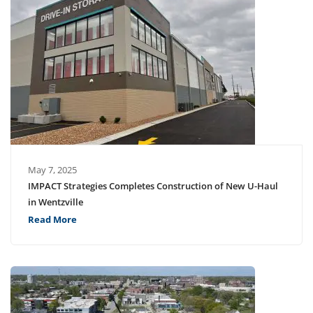
May 7, 2025
IMPACT Strategies Completes Construction of New U-Haul
in Wentzville
Read More