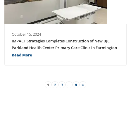
October 15, 2024
IMPACT Strategies Completes Construction of New BJC
Parkland Health Center Primary Care Clinic in Farmington
Read More
1
2
3
…
8
»