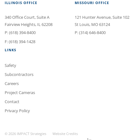
ILLINOIS OFFICE
MISSOURI OFFICE
340 Office Court
, Suite A
121 Hunter Avenue
, Suite 102
Fairview Heights
,
IL
62208
St Louis
,
MO
63124
P:
(618) 394-8400
P:
(314) 646-8400
F: (618) 394-1428
LINKS
Safety
Subcontractors
Careers
Project Cameras
Contact
Privacy Policy
© 2026 IMPACT Strategies
Website Credits