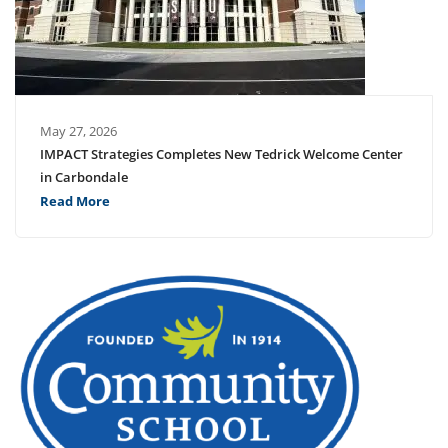
May 27, 2026
IMPACT Strategies Completes New Tedrick Welcome Center
in Carbondale
Read More