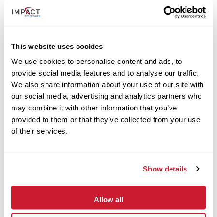
This website uses cookies
We use cookies to personalise content and ads, to
provide social media features and to analyse our traffic.
We also share information about your use of our site with
our social media, advertising and analytics partners who
may combine it with other information that you’ve
provided to them or that they’ve collected from your use
of their services.
May 13, 2025
Show details
IMPACT Strategies Completes Barnes Jewish St. Peters
Hospital Ambulatory Project
Read More
Allow all