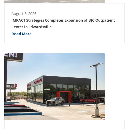
August 6, 2025
IMPACT Strategies Completes Expansion of BJC Outpatient
Center in Edwardsville
Read More