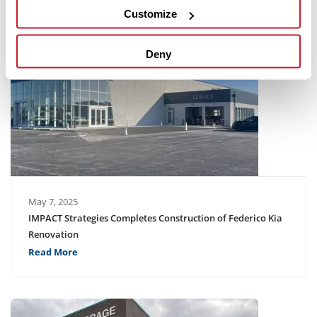
Customize
Deny
May 7, 2025
IMPACT Strategies Completes Construction of Federico Kia
Renovation
Read More