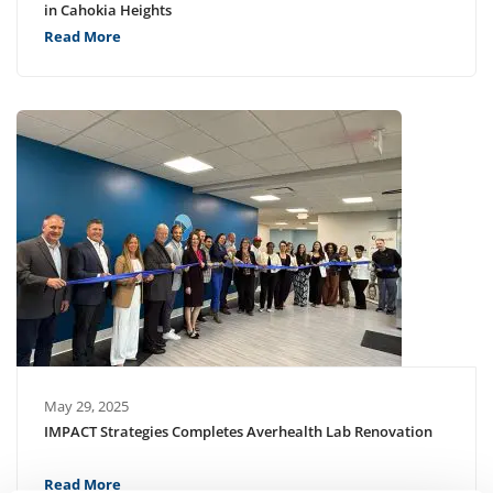
in Cahokia Heights
Read More
May 29, 2025
IMPACT Strategies Completes Averhealth Lab Renovation
Read More