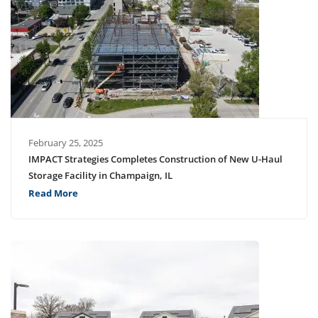
February 25, 2025
IMPACT Strategies Completes Construction of New U-Haul
Storage Facility in Champaign, IL
Read More