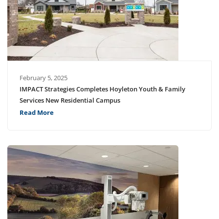
February 5, 2025
IMPACT Strategies Completes Hoyleton Youth & Family
Services New Residential Campus
Read More