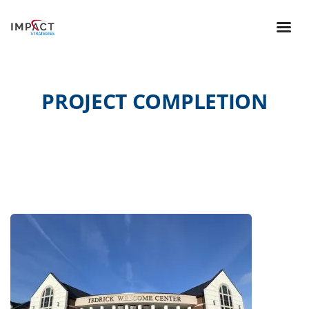
PROJECT COMPLETION