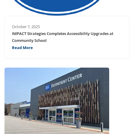
October 7, 2025
IMPACT Strategies Completes Accessibility Upgrades at
Community School
Read More