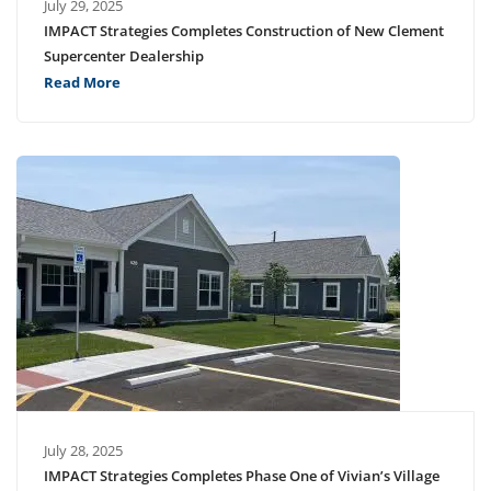
July 29, 2025
IMPACT Strategies Completes Construction of New Clement
Supercenter Dealership
Read More
July 28, 2025
IMPACT Strategies Completes Phase One of Vivian’s Village