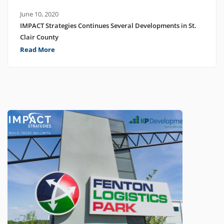
June 10, 2020
IMPACT Strategies Continues Several Developments in St.
Clair County
Read More