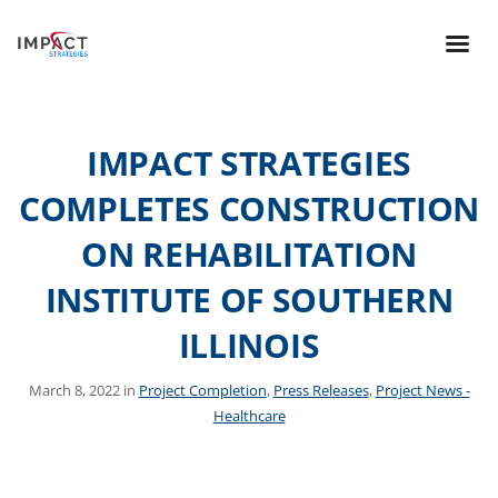
IMPACT STRATEGIES
COMPLETES CONSTRUCTION
ON REHABILITATION
INSTITUTE OF SOUTHERN
ILLINOIS
March 8, 2022 in
Project Completion
,
Press Releases
,
Project News -
Healthcare