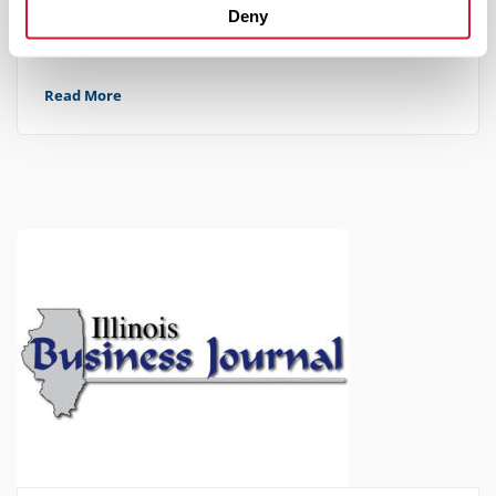
June 9, 2025
Deny
IMPACT Strategies Relocates Their St. Louis Office
Read More