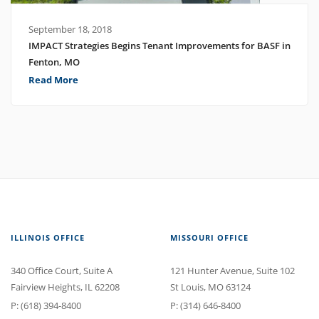
September 18, 2018
IMPACT Strategies Begins Tenant Improvements for BASF in
Fenton, MO
Read More
ILLINOIS OFFICE
MISSOURI OFFICE
340 Office Court
, Suite A
121 Hunter Avenue
, Suite 102
Fairview Heights
,
IL
62208
St Louis
,
MO
63124
P:
(618) 394-8400
P:
(314) 646-8400