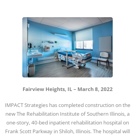
Fairview Heights, IL – March 8, 2022
IMPACT Strategies has completed construction on the
new The Rehabilitation Institute of Southern Illinois, a
one-story, 40-bed inpatient rehabilitation hospital on
Frank Scott Parkway in Shiloh, Illinois. The hospital will