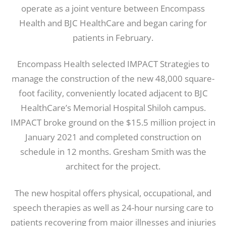
operate as a joint venture between Encompass
Health and BJC HealthCare and began caring for
patients in February.
Encompass Health selected IMPACT Strategies to
manage the construction of the new 48,000 square-
foot facility, conveniently located adjacent to BJC
HealthCare’s Memorial Hospital Shiloh campus.
IMPACT broke ground on the $15.5 million project in
January 2021 and completed construction on
schedule in 12 months. Gresham Smith was the
architect for the project.
The new hospital offers physical, occupational, and
speech therapies as well as 24-hour nursing care to
patients recovering from major illnesses and injuries