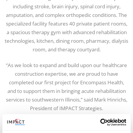
including stroke, brain injury, spinal cord injury,
amputation, and complex orthopedic conditions. The
specialized facility features 40 private patient rooms,
a spacious therapy gym with advanced rehabilitation
technologies, kitchen, dining room, pharmacy, dialysis
room, and therapy courtyard.
“As we look to expand and build upon our healthcare
construction expertise, we are proud to have
completed our first project for Encompass Health,
and to support them in bringing acute rehabilitation
services to southwestern Illinois,” said Mark Hinrichs,
President of IMPACT Strategies.