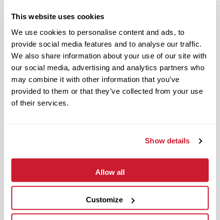
This website uses cookies
We use cookies to personalise content and ads, to
RELATED POSTS
provide social media features and to analyse our traffic.
We also share information about your use of our site with
our social media, advertising and analytics partners who
may combine it with other information that you’ve
provided to them or that they’ve collected from your use
of their services.
Show details
Allow all
Customize