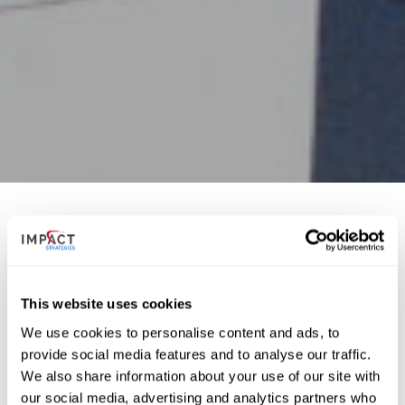
The oldest Dodge dealership in the world now has a
new home. The third generation of the O.C. Joseph
This website uses cookies
family contracted IMPACT Strategies to build its new,
state-of-the-art facility at Highway 15 and new 17th
We use cookies to personalise content and ads, to
Street in Belleville.
provide social media features and to analyse our traffic.
We also share information about your use of our site with
our social media, advertising and analytics partners who