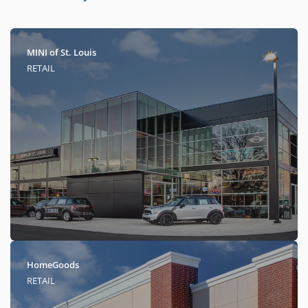
MINI of St. Louis
RETAIL
HomeGoods
RETAIL