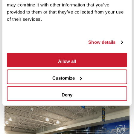
This project anchors the exciting new commercial
may combine it with other information that you’ve
corridor for Belleville and includes a replicated train
provided to them or that they’ve collected from your use
depot with an actual 1914 passenger train.
of their services.
Client:
Oliver C. Joseph Chrysler-Dodge
Show details
Architect:
Holleran Duitsman Architects, Inc.
Allow all
Square Footage:
34,000
Customize
Deny