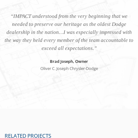
“IMPACT understood from the very beginning that we
needed to preserve our heritage as the oldest Dodge
dealership in the nation…I was especially impressed with
the way they held every member of the team accountable to
exceed all expectations.”
Brad Joseph, Owner
Oliver C. Joseph Chrysler-Dodge
RELATED PROJECTS