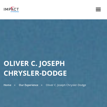
OLIVER C. JOSEPH
CHRYSLER-DODGE
Home
Our Experience
Oliver C. Joseph Chrysler-Dodge