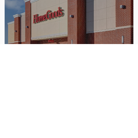
Our live construction cameras allow you to easily
monitor your construction projects from any
location.