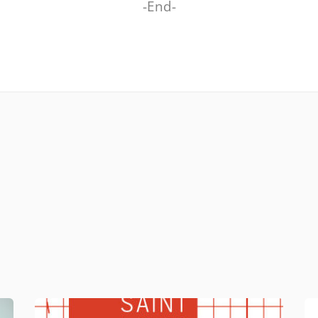
-End-