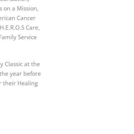
s on a Mission,
erican Cancer
H.E.R.O.S Care,
Family Service
 Classic at the
the year before
r their Healing