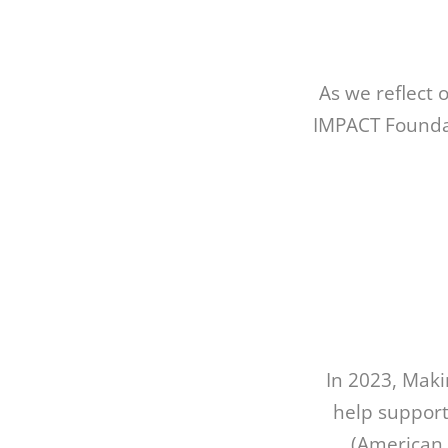
As we reflect 
IMPACT Foundat
In 2023, Mak
help support
(American 