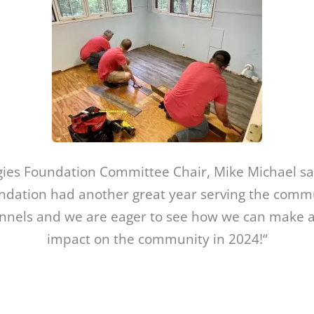
gies Foundation Committee Chair, Mike Michael sa
dation had another great year serving the comm
annels and we are eager to see how we can make 
impact on the community in 2024!“