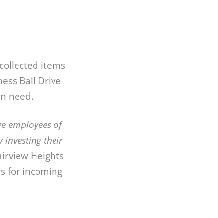
collected items
ess Ball Drive
in need.
ge employees of
investing their
airview Heights
s for incoming