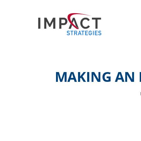
MAKING AN 