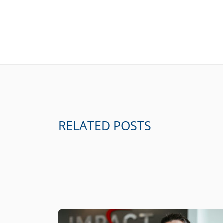
RELATED POSTS