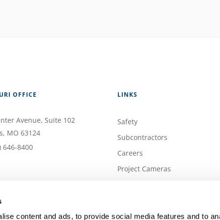
URI OFFICE
LINKS
nter Avenue
, Suite 102
Safety
s
,
MO
63124
Subcontractors
) 646-8400
Careers
Project Cameras
Contact
Privacy Policy
s
ise content and ads, to provide social media features and to anal