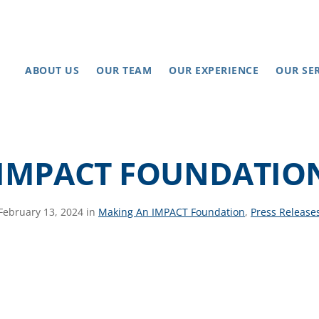
ABOUT US
OUR TEAM
OUR EXPERIENCE
OUR SE
IMPACT FOUNDATION
February 13, 2024 in
Making An IMPACT Foundation
,
Press Release