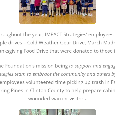
throughout the year, IMPACT Strategies’ employees 
ple drives – Cold Weather Gear Drive, March Madn
nksgiving Food Drive that were donated to those 
the Foundation’s mission being
to support and enga
ategies team to embrace the community and others by 
mployees volunteered time picking up trash in F
ing Pines in Clinton County to help prepare cabin
wounded warrior visitors.