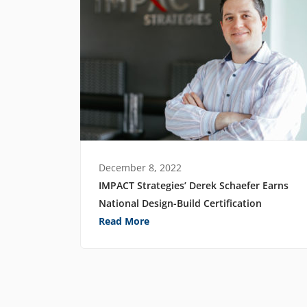
December 8, 2022
IMPACT Strategies’ Derek Schaefer Earns
National Design-Build Certification
Read More