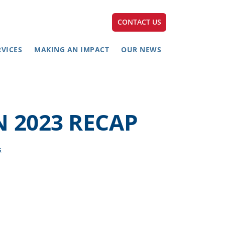
CONTACT US
RVICES
MAKING AN IMPACT
OUR NEWS
 2023 RECAP
s