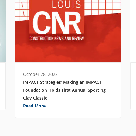
October 28, 2022
IMPACT Strategies’ Making an IMPACT
Foundation Holds First Annual Sporting
Clay Classic
Read More