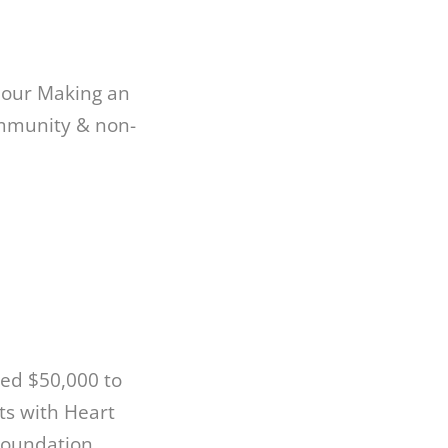
w our Making an
ommunity & non-
ed $50,000 to
ts with Heart
Foundation,