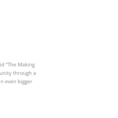
id “The Making
unity through a
an even bigger