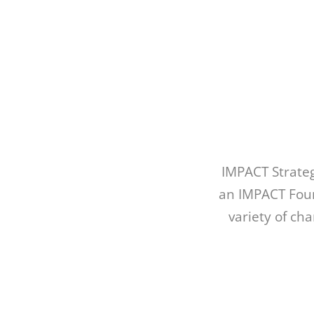
IMPACT Strate
an IMPACT Foun
variety of ch