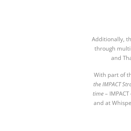
Additionally, 
through multi
and Tha
With part of 
the IMPACT Str
time
– IMPACT e
and at Whisper