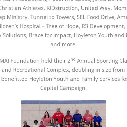
Christian Athletes, KIDstruction, United Way, Mom
p Ministry, Tunnel to Towers, SEL Food Drive, Am
hildren’s Hospital – Tree of Hope, R3 Development, 
y Solutions, Brace for Impact, Hoyleton Youth and 
and more.
nd
MAI Foundation held their 2
Annual Sporting Clay
 and Recreational Complex, doubling in size from 
 benefitted Hoyleton Youth and Family Services fo
Capital Campaign.