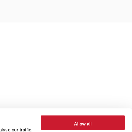
Allow all
yse our traffic.