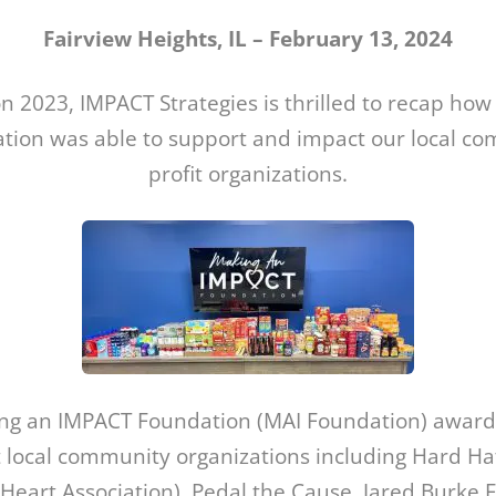
Fairview Heights, IL – February 13, 2024
on 2023, IMPACT Strategies is thrilled to recap ho
ion was able to support and impact our local c
profit organizations.
ing an IMPACT Foundation (MAI Foundation) award
 local community organizations including Hard Ha
Heart Association), Pedal the Cause, Jared Burke 