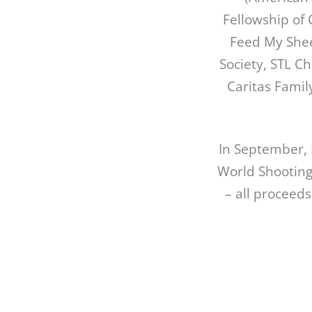
Fellowship of 
Feed My Shee
Society, STL C
Caritas Famil
In September, 
World Shooting
– all proceeds