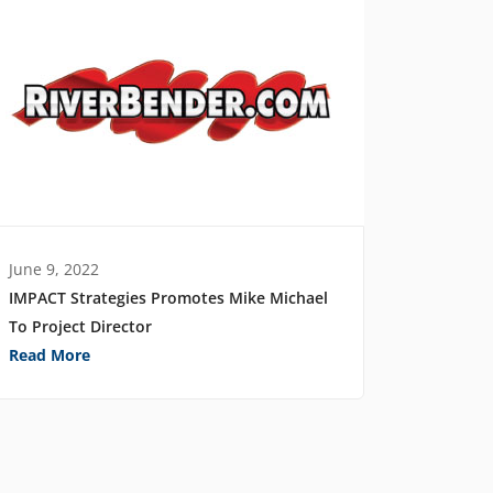
June 9, 2022
IMPACT Strategies Promotes Mike Michael
To Project Director
Read More