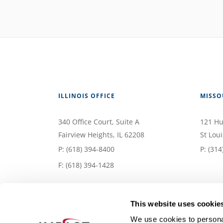
ILLINOIS OFFICE
MISSO
340 Office Court
, Suite A
121 Hu
Fairview Heights
,
IL
62208
St Loui
P:
(618) 394-8400
P:
(314
F: (618) 394-1428
This website uses cookie
We use cookies to personal