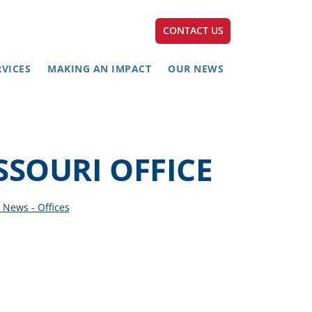
CONTACT US
RVICES
MAKING AN IMPACT
OUR NEWS
SSOURI OFFICE
 News - Offices