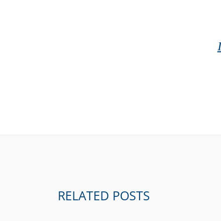
RELATED POSTS