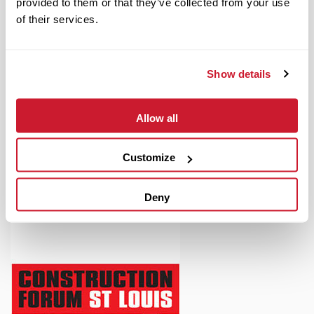
provided to them or that they’ve collected from your use
of their services.
Show details
August 17, 2021
IMPACT Strategies Expands Office Support Team
Allow all
Read More
Customize
Deny