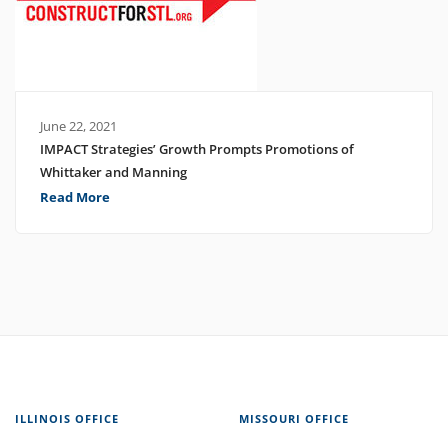
June 22, 2021
IMPACT Strategies’ Growth Prompts Promotions of
Whittaker and Manning
Read More
ILLINOIS OFFICE
MISSOURI OFFICE