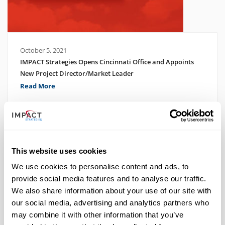
October 5, 2021
IMPACT Strategies Opens Cincinnati Office and Appoints
New Project Director/Market Leader
Read More
This website uses cookies
We use cookies to personalise content and ads, to
provide social media features and to analyse our traffic.
We also share information about your use of our site with
our social media, advertising and analytics partners who
may combine it with other information that you’ve