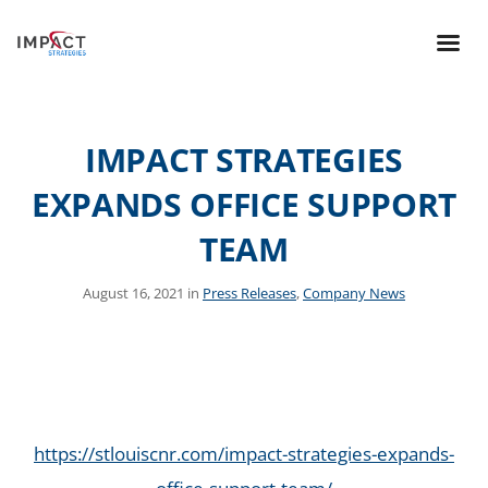
IMPACT STRATEGIES
EXPANDS OFFICE SUPPORT
TEAM
August 16, 2021 in
Press Releases
,
Company News
https://stlouiscnr.com/impact-strategies-expands-