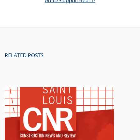
office-support-team/
RELATED POSTS