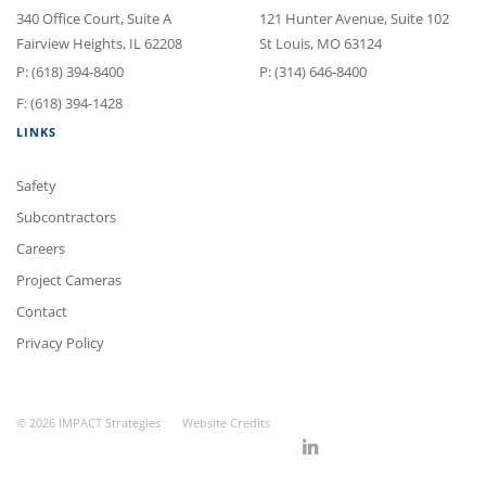
340 Office Court
, Suite A
121 Hunter Avenue
, Suite 102
Fairview Heights
,
IL
62208
St Louis
,
MO
63124
P:
(618) 394-8400
P:
(314) 646-8400
F: (618) 394-1428
LINKS
Safety
Subcontractors
Careers
Project Cameras
Contact
Privacy Policy
© 2026 IMPACT Strategies
Website Credits