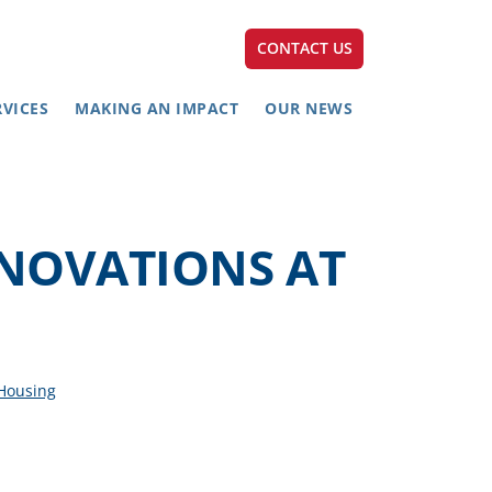
CONTACT US
RVICES
MAKING AN IMPACT
OUR NEWS
ENOVATIONS AT
 Housing