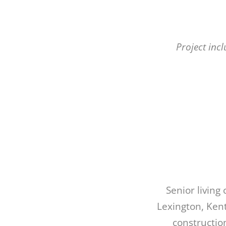
Project inc
Senior livin
Lexington, Kent
constructio