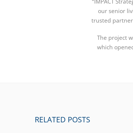
“IMPACT Strate
our senior li
trusted partner
The project w
which opened
RELATED POSTS