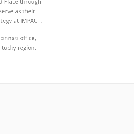
d Place through
serve as their
ategy at IMPACT.
innati office,
tucky region.