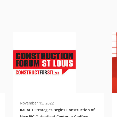
November 15, 2022
IMPACT Strategies Begins Construction of
New BJC Outpatient Center in Godfrey