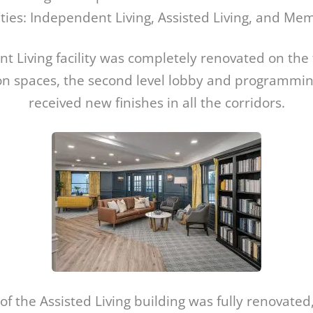
es: Independent Living, Assisted Living, and Me
 Living facility was completely renovated on the fi
 spaces, the second level lobby and programmin
received new finishes in all the corridors.
r of the Assisted Living building was fully renovated