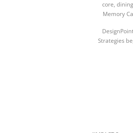
core, dining
Memory Care
DesignPoint
Strategies b