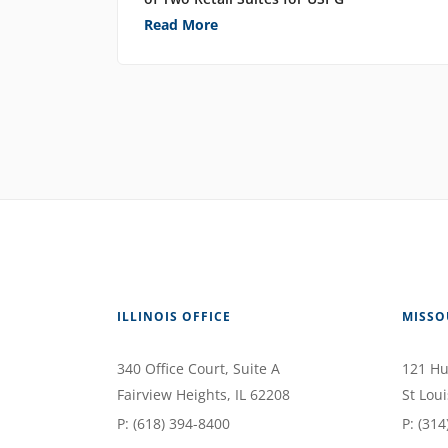
Read More
ILLINOIS OFFICE
MISSO
340 Office Court
, Suite A
121 Hu
Fairview Heights
,
IL
62208
St Loui
P:
(618) 394-8400
P:
(314