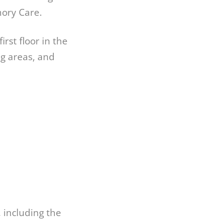
mory Care.
rst floor in the
g areas, and
, including the