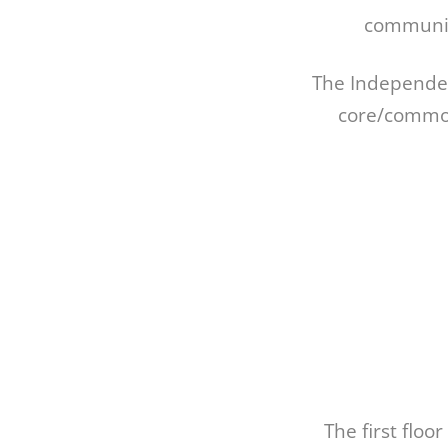
communiti
The Independent
core/common
The first floo