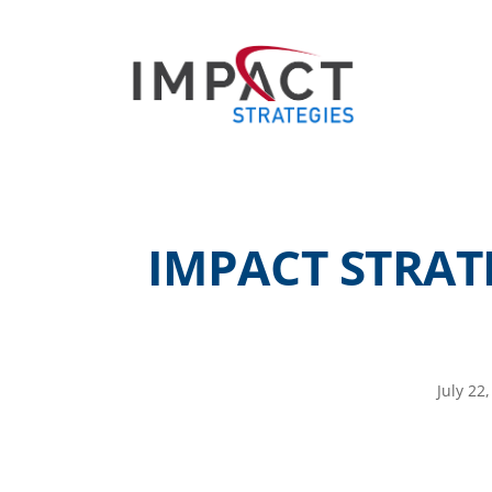
IMPACT STRAT
July 22