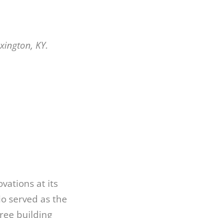
xington, KY.
ations at its
io served as the
ree building