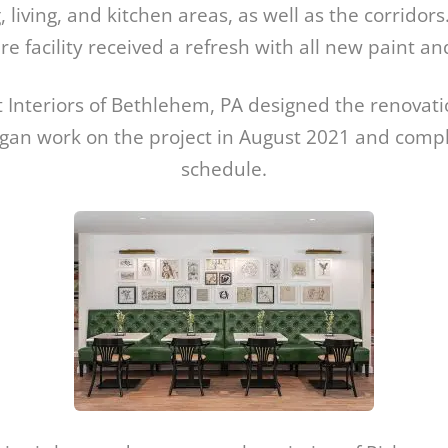
, living, and kitchen areas, as well as the corridors.
 facility received a refresh with all new paint an
 Interiors of Bethlehem, PA designed the renovat
egan work on the project in August 2021 and compl
schedule.