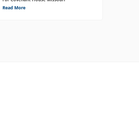
Read More