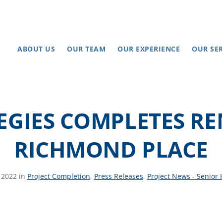
ABOUT US
OUR TEAM
OUR EXPERIENCE
OUR SE
EGIES COMPLETES R
RICHMOND PLACE
, 2022 in
Project Completion
,
Press Releases
,
Project News - Senior