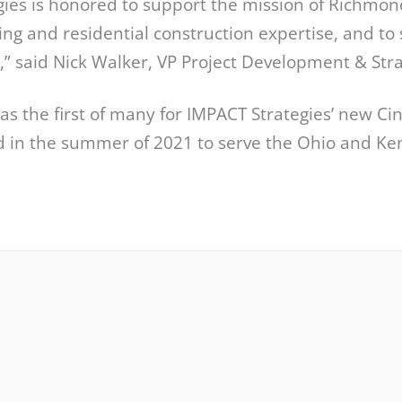
gies is honored to support the mission of Richmon
ving and residential construction expertise, and to 
,” said Nick Walker, VP Project Development & Str
as the first of many for IMPACT Strategies’ new Cinc
 in the summer of 2021 to serve the Ohio and Ken