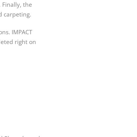
 Finally, the
d carpeting.
ions. IMPACT
eted right on