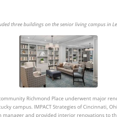
luded three buildings on the senior living campus in Le
g community Richmond Place underwent major renov
ucky campus. IMPACT Strategies of Cincinnati, Oh
n manager and provided interior renovations to th