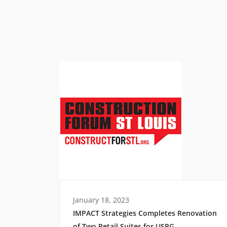
January 18, 2023
IMPACT Strategies Completes Renovation
of Two Retail Suites for USPG