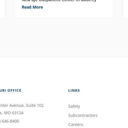
Read More
URI OFFICE
LINKS
nter Avenue
, Suite 102
Safety
s
,
MO
63124
Subcontractors
) 646-8400
Careers