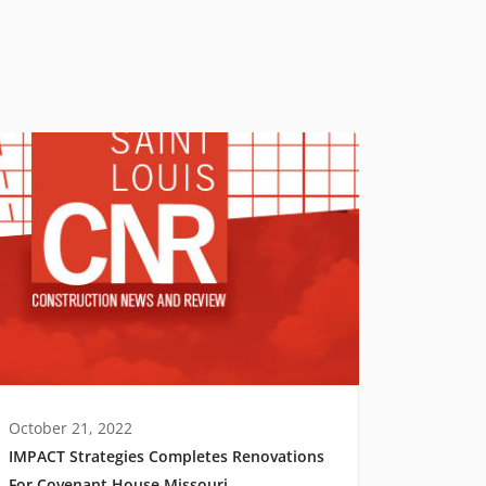
October 21, 2022
IMPACT Strategies Completes Renovations
For Covenant House Missouri