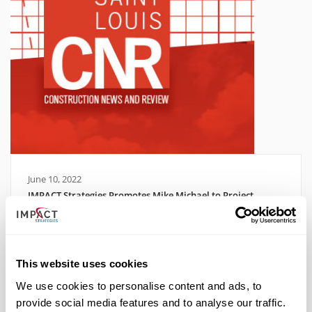
June 10, 2022
IMPACT Strategies Promotes Mike Michael to Project
Director
Read More
This website uses cookies
We use cookies to personalise content and ads, to
provide social media features and to analyse our traffic.