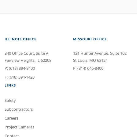
ILLINOIS OFFICE
MISSOURI OFFICE
340 Office Court
, Suite A
121 Hunter Avenue
, Suite 102
Fairview Heights
,
IL
62208
St Louis
,
MO
63124
P:
(618) 394-8400
P:
(314) 646-8400
F: (618) 394-1428
LINKS
Safety
Subcontractors
Careers
Project Cameras
Contact