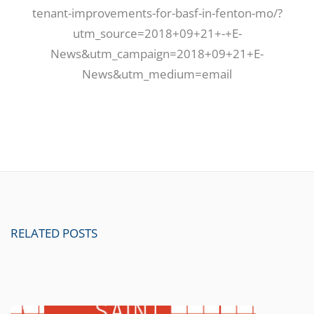
tenant-improvements-for-basf-in-fenton-mo/?
utm_source=2018+09+21+-+E-
News&utm_campaign=2018+09+21+E-
News&utm_medium=email
RELATED POSTS