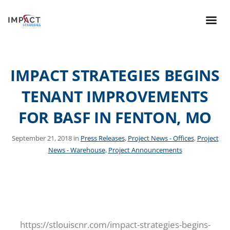
IMPACT STRATEGIES BEGINS
TENANT IMPROVEMENTS
FOR BASF IN FENTON, MO
September 21, 2018 in
Press Releases
,
Project News - Offices
,
Project
News - Warehouse
,
Project Announcements
https://stlouiscnr.com/impact-strategies-begins-