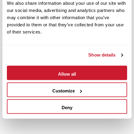
We also share information about your use of our site with
our social media, advertising and analytics partners who
may combine it with other information that you’ve
provided to them or that they’ve collected from your use
of their services.
Show details
Allow all
July 20, 2021
IMPACT Strategies Completes Another Project in Fenton
Customize
Logistics Park
Read More
Deny