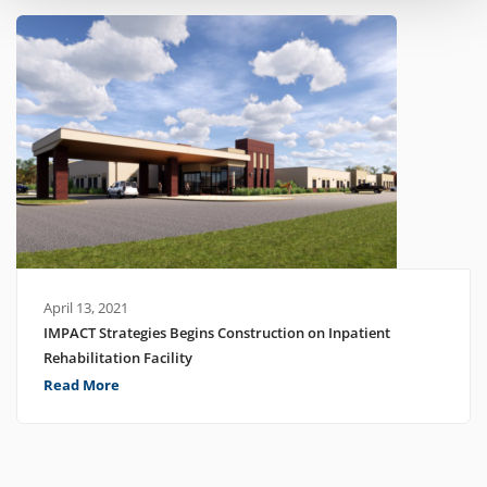
April 13, 2021
IMPACT Strategies Begins Construction on Inpatient
Rehabilitation Facility
Read More