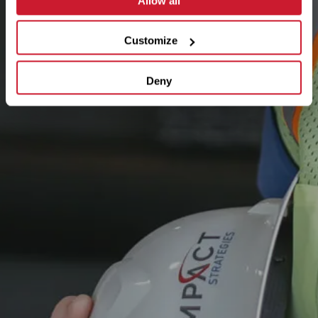
Allow all
Customize
Deny