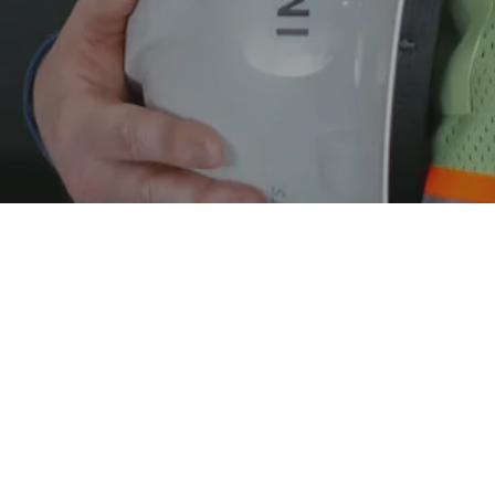
ILLINOIS OFFICE
MISSOURI OFFICE
340 Office Court
, Suite A
121 Hunter Avenue
, Suite 102
Fairview Heights
,
IL
62208
St Louis
,
MO
63124
P:
(618) 394-8400
P:
(314) 646-8400
F: (618) 394-1428
LINKS