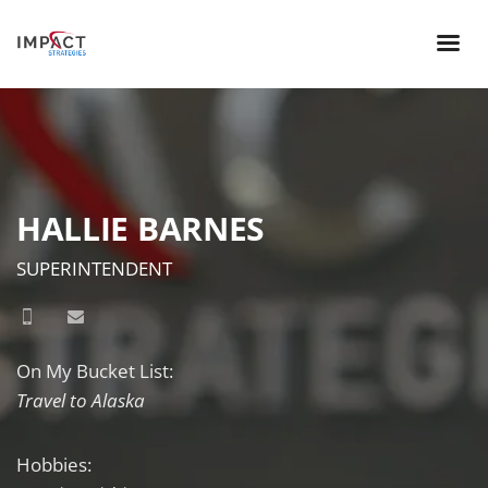
HALLIE BARNES
SUPERINTENDENT
On My Bucket List:
Travel to Alaska
Hobbies: