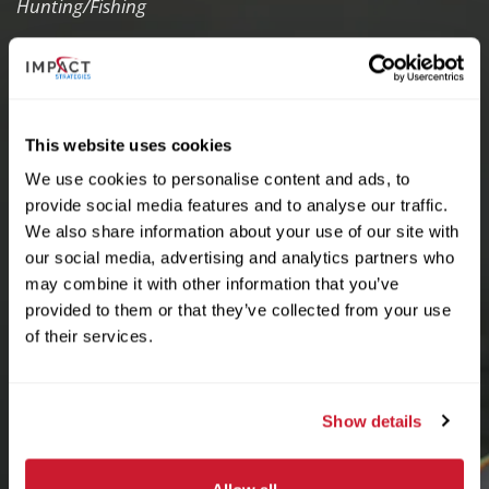
Hunting/Fishing
See Full Team
This website uses cookies
We use cookies to personalise content and ads, to
provide social media features and to analyse our traffic.
We also share information about your use of our site with
our social media, advertising and analytics partners who
may combine it with other information that you’ve
provided to them or that they’ve collected from your use
of their services.
Show details