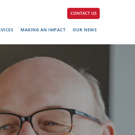
CONTACT US
RVICES
MAKING AN IMPACT
OUR NEWS