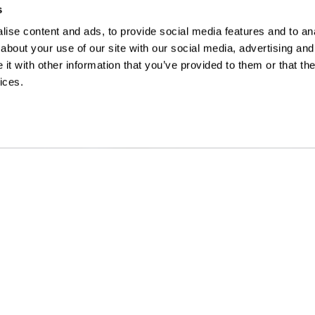
s
ise content and ads, to provide social media features and to anal
about your use of our site with our social media, advertising and
t with other information that you’ve provided to them or that the
ices.
URI OFFICE
LINKS
nter Avenue
, Suite 102
Safety
s
,
MO
63124
Subcontractors
) 646-8400
Careers