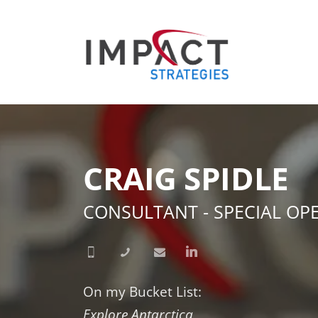
CRAIG SPIDLE
CONSULTANT - SPECIAL OP
On my Bucket List:
Explore Antarctica