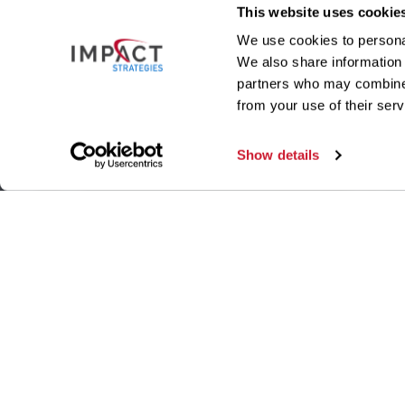
This website uses cookie
We use cookies to personal
We also share information 
partners who may combine i
from your use of their serv
Show details
ILLINOIS OFFICE
MISSO
340 Office Court
, Suite A
121 Hu
Fairview Heights
,
IL
62208
St Loui
P:
(618) 394-8400
P:
(314