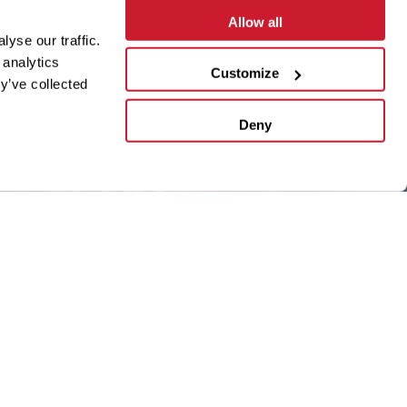
Allow all
yse our traffic.
 analytics
Customize
y’ve collected
Deny