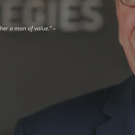
ther a man of value.” –