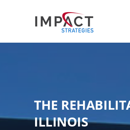
THE REHABILIT
ILLINOIS