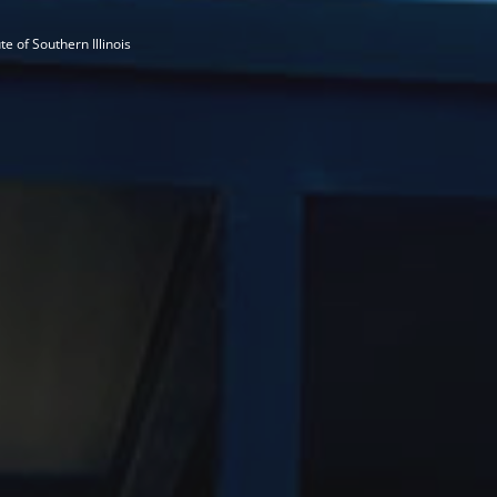
te of Southern Illinois