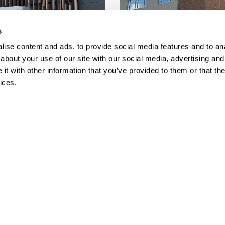
s
ise content and ads, to provide social media features and to anal
about your use of our site with our social media, advertising and
t with other information that you’ve provided to them or that the
ices.
ras allow you to easily monitor you
 any location.