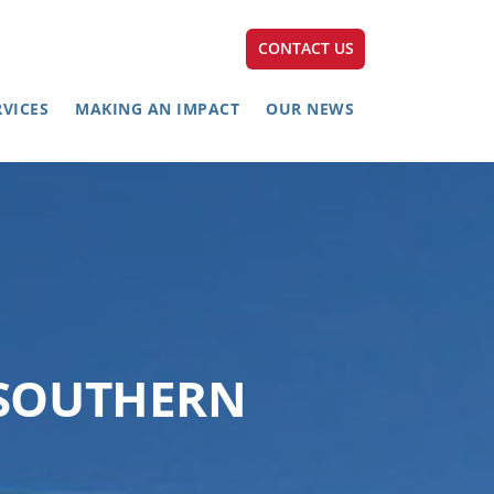
CONTACT US
RVICES
MAKING AN IMPACT
OUR NEWS
 SOUTHERN