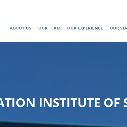
ABOUT US
OUR TEAM
OUR EXPERIENCE
OUR SE
ATION INSTITUTE OF