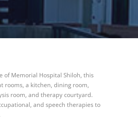
e of Memorial Hospital Shiloh, this
ent rooms, a kitchen, dining room,
ysis room, and therapy courtyard.
occupational, and speech therapies to
.