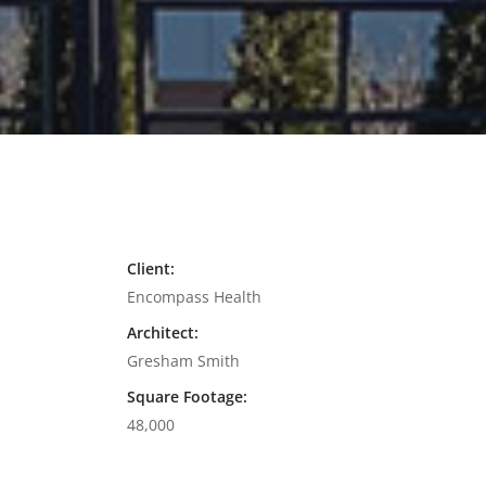
Client:
Encompass Health
Architect:
Gresham Smith
Square Footage:
48,000