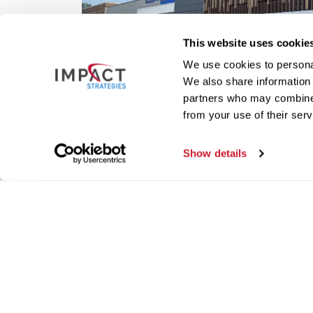
This website uses cookie
We use cookies to personal
We also share information 
partners who may combine i
from your use of their serv
Show details
Our live construction came
construction projects from