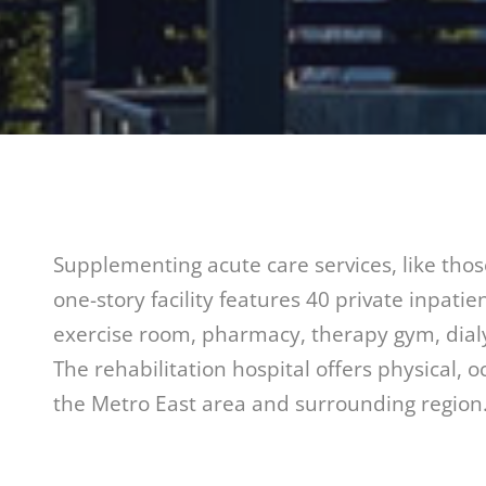
Supplementing acute care services, like thos
one-story facility features 40 private inpati
exercise room, pharmacy, therapy gym, dial
The rehabilitation hospital offers physical, 
the Metro East area and surrounding region