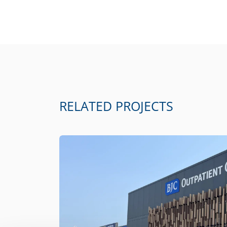
RELATED PROJECTS