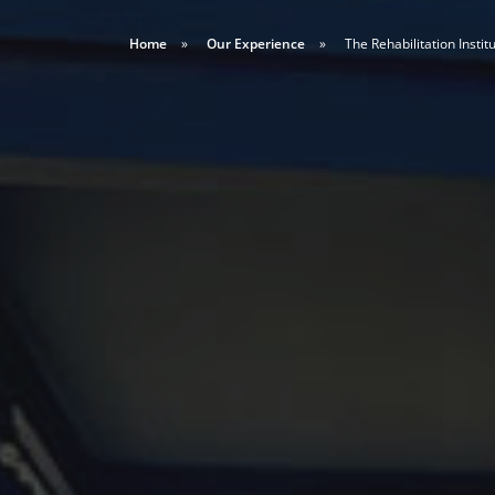
Home
Our Experience
The Rehabilitation Institu