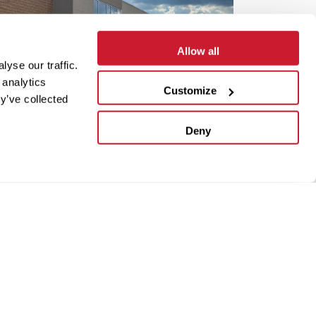
Allow all
yse our traffic.
 analytics
Customize
y’ve collected
Deny
r
VIEW NOW