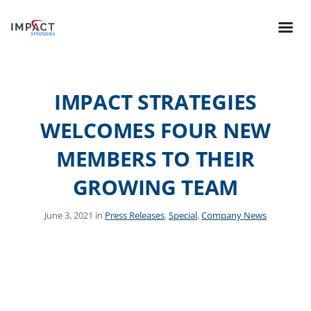
IMPACT STRATEGIES
WELCOMES FOUR NEW
MEMBERS TO THEIR
GROWING TEAM
June 3, 2021 in
Press Releases
,
Special
,
Company News