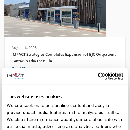
August 6, 2025
IMPACT Strategies Completes Expansion of BJC Outpatient
Center in Edwardsville
Read More
This website uses cookies
We use cookies to personalise content and ads, to
provide social media features and to analyse our traffic.
We also share information about your use of our site with
our social media, advertising and analytics partners who