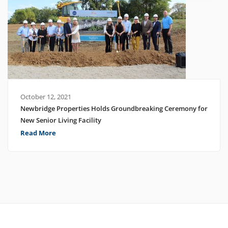
October 12, 2021
Newbridge Properties Holds Groundbreaking Ceremony for
New Senior Living Facility
Read More