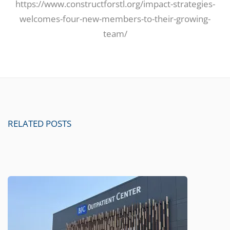
https://www.constructforstl.org/impact-strategies-
welcomes-four-new-members-to-their-growing-
team/
RELATED POSTS