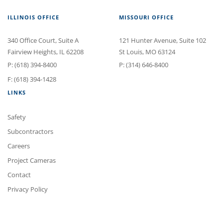
ILLINOIS OFFICE
MISSOURI OFFICE
340 Office Court
, Suite A
121 Hunter Avenue
, Suite 102
Fairview Heights
,
IL
62208
St Louis
,
MO
63124
P:
(618) 394-8400
P:
(314) 646-8400
F: (618) 394-1428
LINKS
Safety
Subcontractors
Careers
Project Cameras
Contact
Privacy Policy