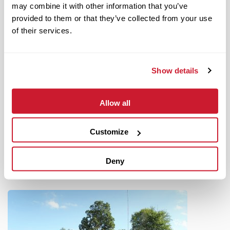
may combine it with other information that you’ve
provided to them or that they’ve collected from your use
of their services.
Show details
June 14, 2022
IMPACT Strategies Completes Hospitality Renovations at
Allow all
World Wide Technology Raceway
Read More
Customize
Deny