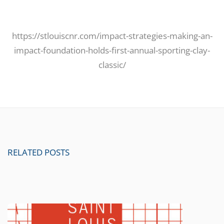
https://stlouiscnr.com/impact-strategies-making-an-
impact-foundation-holds-first-annual-sporting-clay-
classic/
RELATED POSTS