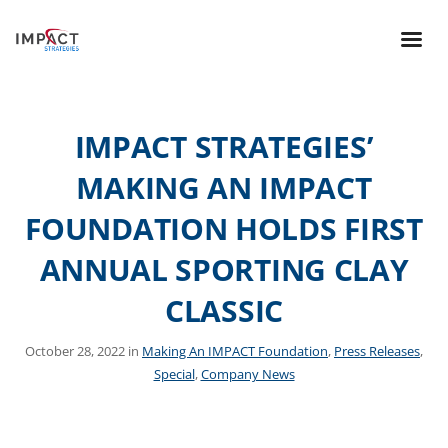
IMPACT STRATEGIES’
MAKING AN IMPACT
FOUNDATION HOLDS FIRST
ANNUAL SPORTING CLAY
CLASSIC
October 28, 2022 in
Making An IMPACT Foundation
,
Press Releases
,
Special
,
Company News