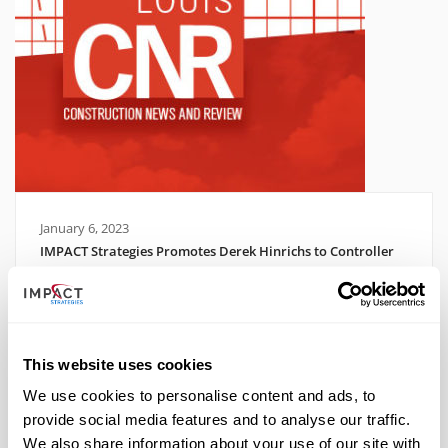
January 6, 2023
IMPACT Strategies Promotes Derek Hinrichs to Controller
Read More
This website uses cookies
We use cookies to personalise content and ads, to
provide social media features and to analyse our traffic.
We also share information about your use of our site with