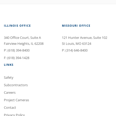
ILLINOIS OFFICE
MISSOURI OFFICE
340 Office Court
, Suite A
121 Hunter Avenue
, Suite 102
Fairview Heights
,
IL
62208
St Louis
,
MO
63124
P:
(618) 394-8400
P:
(314) 646-8400
F: (618) 394-1428
LINKS
Safety
Subcontractors
Careers
Project Cameras
Contact
Privacy Policy