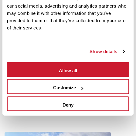
our social media, advertising and analytics partners who
may combine it with other information that you’ve
provided to them or that they’ve collected from your use
of their services.
Show details
Allow all
June 18, 2021
IMPACT Strategies Promotes Two to Key Executive Positions
Customize
Read More
Deny