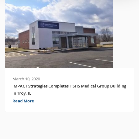
March 10, 2020
IMPACT Strategies Completes HSHS Medical Group Building
in Troy, IL
Read More