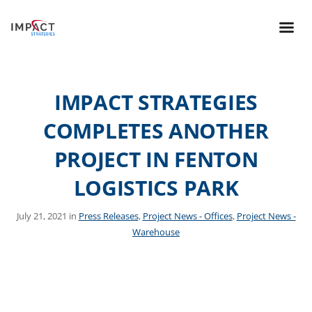
IMPACT STRATEGIES
COMPLETES ANOTHER
PROJECT IN FENTON
LOGISTICS PARK
July 21, 2021 in
Press Releases
,
Project News - Offices
,
Project News -
Warehouse