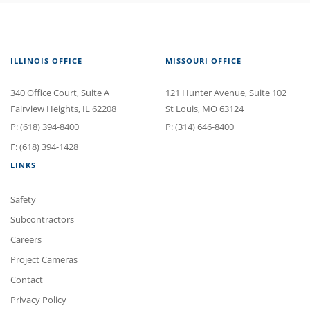
ILLINOIS OFFICE
MISSOURI OFFICE
340 Office Court
, Suite A
121 Hunter Avenue
, Suite 102
Fairview Heights
,
IL
62208
St Louis
,
MO
63124
P:
(618) 394-8400
P:
(314) 646-8400
F: (618) 394-1428
LINKS
Safety
Subcontractors
Careers
Project Cameras
Contact
Privacy Policy