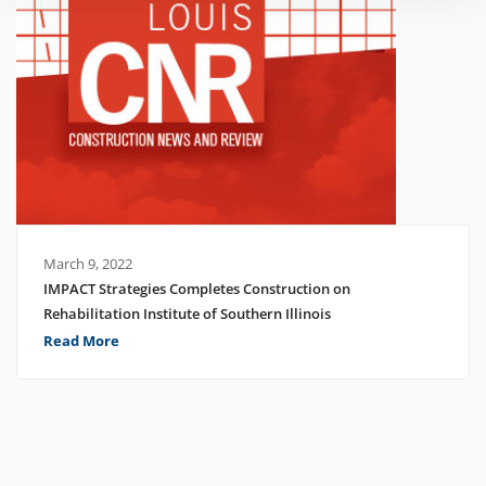
March 9, 2022
IMPACT Strategies Completes Construction on
Rehabilitation Institute of Southern Illinois
Read More