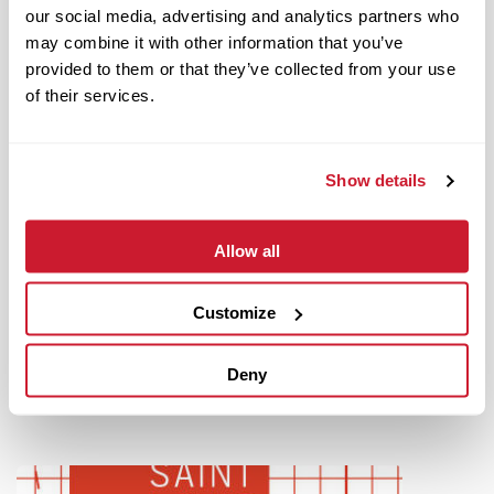
our social media, advertising and analytics partners who
may combine it with other information that you’ve
provided to them or that they’ve collected from your use
of their services.
Show details
Allow all
June 14, 2022
IMPACT Strategies Completes Hospitality Renovations At
World Wide Technology Raceway
Customize
Read More
Deny