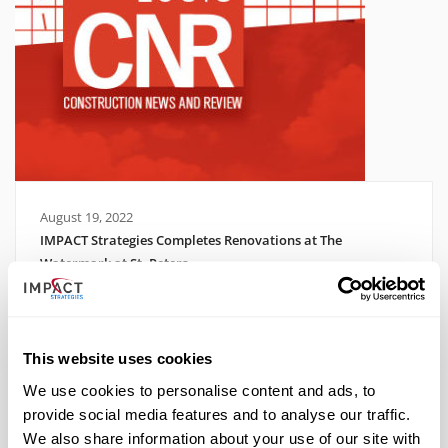
August 19, 2022
IMPACT Strategies Completes Renovations at The
Watermark at St. Peters
Read More
This website uses cookies
We use cookies to personalise content and ads, to
provide social media features and to analyse our traffic.
We also share information about your use of our site with