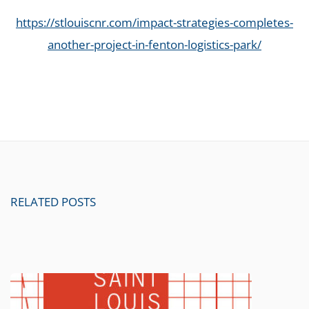
https://stlouiscnr.com/impact-strategies-completes-
another-project-in-fenton-logistics-park/
RELATED POSTS